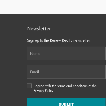
Newsletter
Sign up to the Renew Realty newsletter.
Name
Email
I agree with the terms and conditions of the
Privacy Policy
SUBMIT