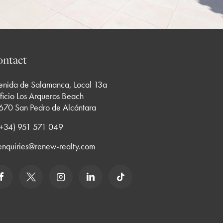
ntact
enida de Salamanca, Local 13a
ficio Los Arqueros Beach
670 San Pedro de Alcántara
 (+34) 951 571 049
enquiries@renew-realty.com