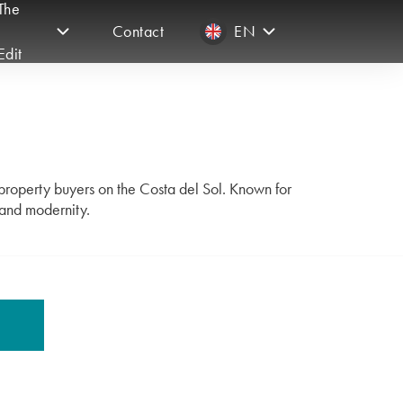
The
Contact
EN
Edit
 property buyers on the Costa del Sol. Known for
 and modernity.