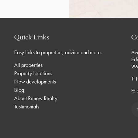
Quick Links
Co
Easy links to properties, advice and more.
Av
Edi
All properties
29
Property locations
T:
New developments
Blog
E:
About Renew Realty
Testimonials