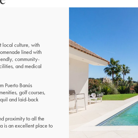
 local culture, with
promenade lined with
friendly, community-
cilities, and medical
rom Puerto Banús
menities, golf courses,
nquil and laid-back
 proximity to all the
a is an excellent place to