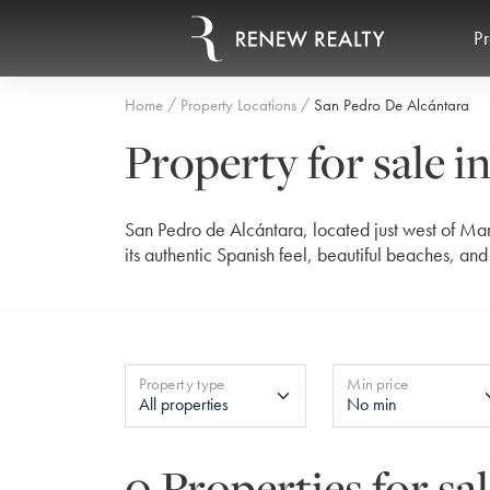
Pr
Home
Property Locations
San Pedro De Alcántara
Property for sale i
San Pedro de Alcántara, located just west of Mar
its authentic Spanish feel, beautiful beaches, an
Property type
Min price
0 Properties for sa