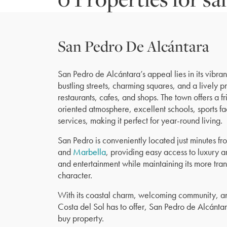
San Pedro De Alcántara
San Pedro de Alcántara’s appeal lies in its vibrant
bustling streets, charming squares, and a lively 
restaurants, cafes, and shops. The town offers a 
oriented atmosphere, excellent schools, sports fa
services, making it perfect for year-round living.
San Pedro is conveniently located just minutes f
and
Marbella
, providing easy access to luxury a
and entertainment while maintaining its more tra
character.
With its coastal charm, welcoming community, and
Costa del Sol has to offer, San Pedro de Alcántar
buy property.