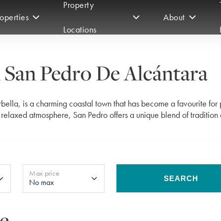
Property
operties
About
Locations
n San Pedro De Alcántara
bella, is a charming coastal town that has become a favourite for
d relaxed atmosphere, San Pedro offers a unique blend of tradition
Max price
SEARCH
le