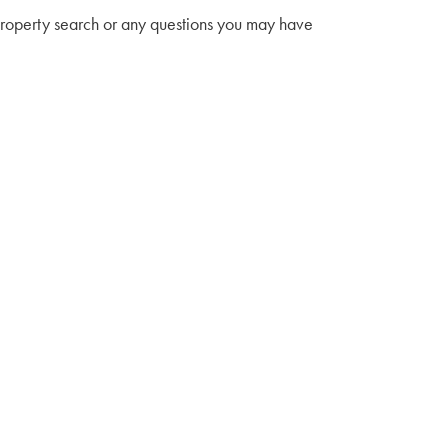
property search or any questions you may have