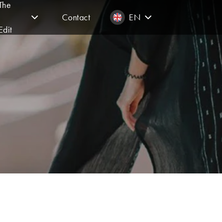
The
Contact
EN
Edit