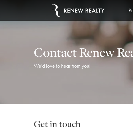
Pr
Contact Renew Rea
We'd love to hear from you!
Get in touch