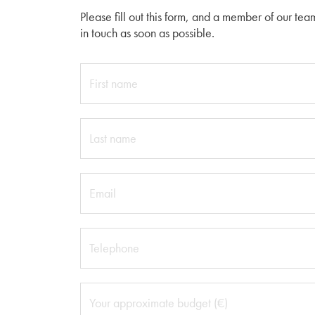
Please fill out this form, and a member of our tea
in touch as soon as possible.
First name
Last name
Email
Telephone
Your approximate budget (€)