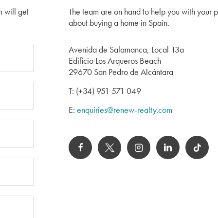
m will get
The team are on hand to help you with your 
about buying a home in Spain.
Avenida de Salamanca, Local 13a
Edificio Los Arqueros Beach
29670 San Pedro de Alcántara
T: (+34) 951 571 049
E:
enquiries@renew-realty.com