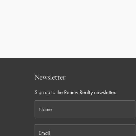
Newsletter
Sign up to the Renew Realty newsletter.
Name
Email