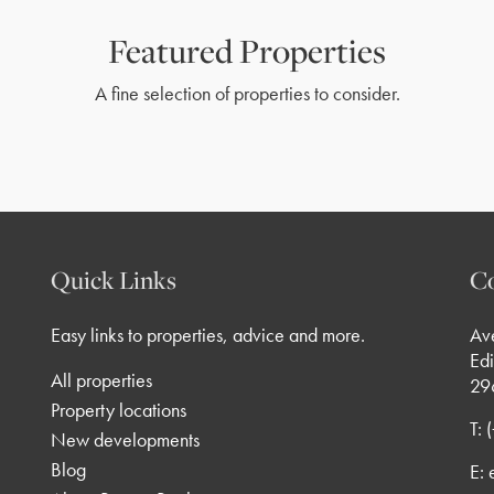
Featured Properties
A fine selection of properties to consider.
Quick Links
Co
Easy links to properties, advice and more.
Av
Edi
All properties
29
Property locations
T:
New developments
Blog
E: