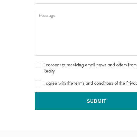
Message
I consent to receiving email news and offers fr
Realty.
I agree with the terms and conditions of the Privac
SUBMIT