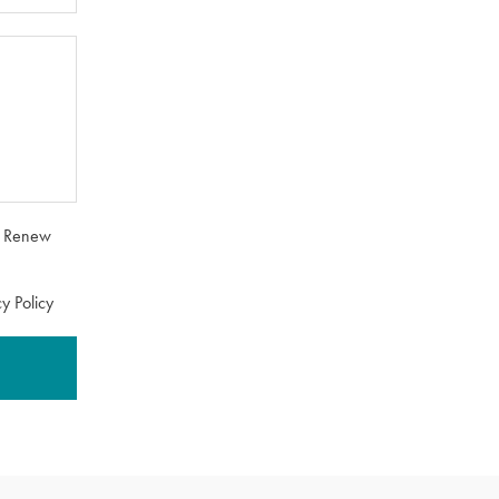
om Renew
y Policy