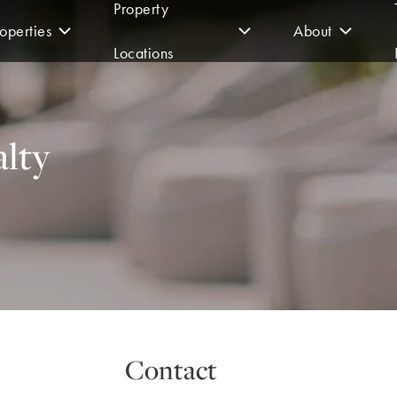
Property
operties
About
Locations
lty
Contact