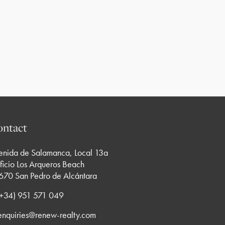
ntact
enida de Salamanca, Local 13a
ficio Los Arqueros Beach
670 San Pedro de Alcántara
 (+34) 951 571 049
enquiries@renew-realty.com